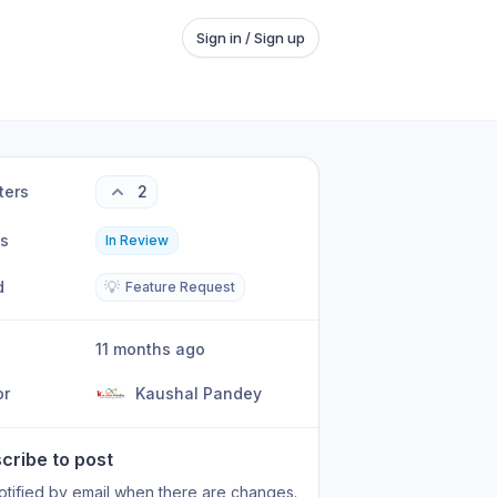
Sign in / Sign up
ters
2
us
In Review
d
💡
Feature Request
11 months ago
or
Kaushal Pandey
cribe to post
otified by email when there are changes.