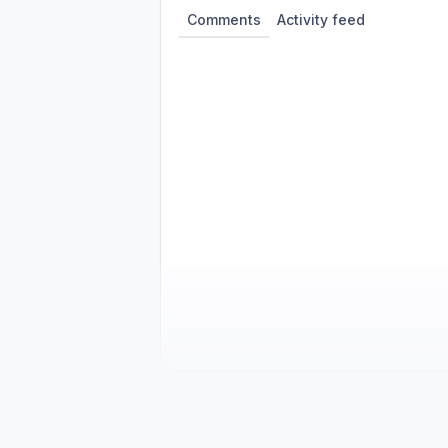
Comments
Activity feed