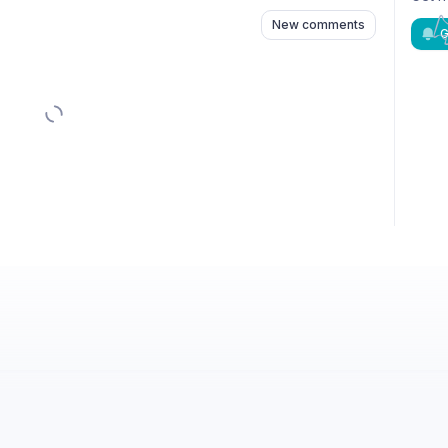
New comments
G