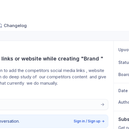
Changelog
Upvo
links or website while creating "Brand "
Stat
on to add the competitors social media links , website 
Boar
an do deep study of  our competitors content  and give 
what currently  we do manually. 
Date
Auth
Subs
nversation.
Sign in / Sign up
→
Get n