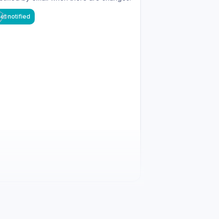
et notified