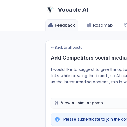
Vocable AI
Feedback
Roadmap
←
Back to all posts
Add Competitors social media 
I would like to suggest to give the opti
links while creating the brand , so AI c
us the latest trending content , this is 
View all similar posts
Please authenticate to join the co